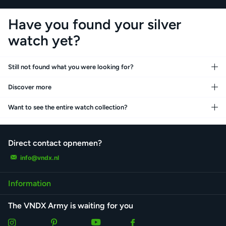
Have you found your silver
watch yet?
Still not found what you were looking for?
Discover more
Want to see the entire watch collection?
Direct contact opnemen?
info@vndx.nl
Information
The VNDX Army is waiting for you