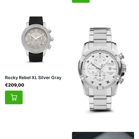
Rocky Rebel XL Silver Gray
€209,00