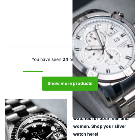
Young Rebel Big Boy Steel
White
€389,00
You have seen
24
out of
111
products
Show more products
View all silver watches in a
row. Choose from silver
watches for both men and
women. Shop your silver
watch here!